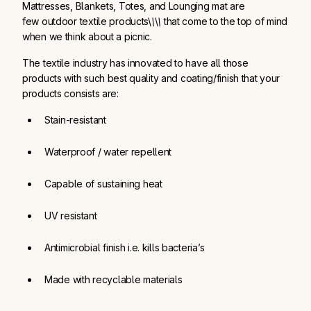
Mattresses, Blankets, Totes, and Lounging mat are
few outdoor textile products\
\
\
\
that come to the top of mind
when we think about a picnic.
The textile industry has innovated to have all those
products with such best quality and coating/finish that your
products consists are:
Stain-resistant
Waterproof / water repellent
Capable of sustaining heat
UV resistant
Antimicrobial finish i.e. kills bacteria’s
Made with recyclable materials