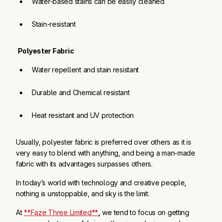
Water-based stains can be easily cleaned
Stain-resistant
Polyester Fabric
Water repellent and stain resistant
Durable and Chemical resistant
Heat resistant and UV protection
Usually, polyester fabric is preferred over others as it is
very easy to blend with anything, and being a man-made
fabric with its advantages surpasses others.
In today’s world with technology and creative people,
nothing is unstoppable, and sky is the limit.
At
**Faze Three Limited**
,
we tend to focus on getting