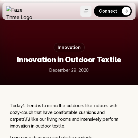
Connect
Innovation
Innovation in Outdoor Textile
December 29, 2020
Today’s trend is to mimic the outdoors like indoors with
cozy-couch that have comfortable cushions and
carpets\
\
\
\
like our living rooms and intensively perform
innovation in outdoor textile.
Long gone days we used plastic products