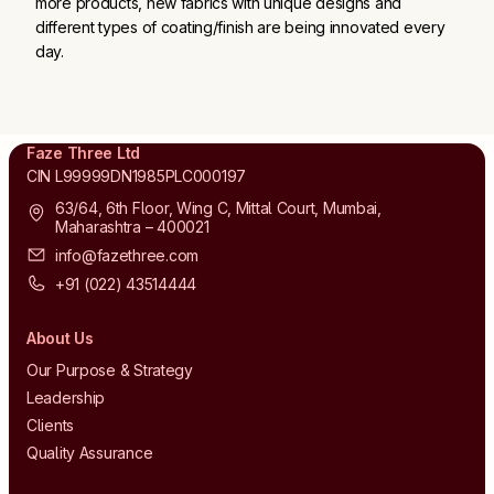
more products, new fabrics with unique designs and
different types of coating/finish are being innovated every
day.
Faze Three Ltd
CIN L99999DN1985PLC000197
63/64, 6th Floor, Wing C, Mittal Court, Mumbai,
Maharashtra – 400021
info@fazethree.com
+91 (022) 43514444
About Us
Our Purpose & Strategy
Leadership
Clients
Quality Assurance