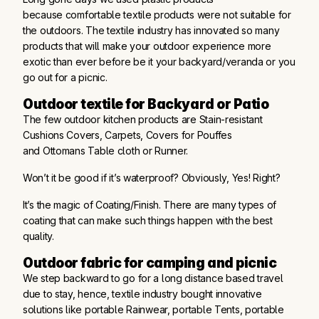
because comfortable textile products were not suitable for
the outdoors. The textile industry has innovated so many
products that will make your outdoor experience more
exotic than ever before be it your backyard/veranda or you
go out for a picnic.
Outdoor textile for Backyard or Patio
The few outdoor kitchen products are Stain-resistant
Cushions Covers, Carpets, Covers for Pouffes
and Ottomans Table cloth or Runner.
Won’t it be good if it’s waterproof? Obviously, Yes! Right?
It’s the magic of Coating/Finish. There are many types of
coating that can make such things happen with the best
quality.
Outdoor fabric for camping and picnic
We step backward to go for a long distance based travel
due to stay, hence, textile industry bought innovative
solutions like portable Rainwear, portable Tents, portable