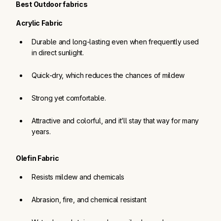
Best Outdoor fabrics
Acrylic Fabric
Durable and long-lasting even when frequently used 
in direct sunlight.
Quick-dry, which reduces the chances of mildew
Strong yet comfortable.
Attractive and colorful, and it’ll stay that way for many 
years.
Olefin Fabric
Resists mildew and chemicals
Abrasion, fire, and chemical resistant