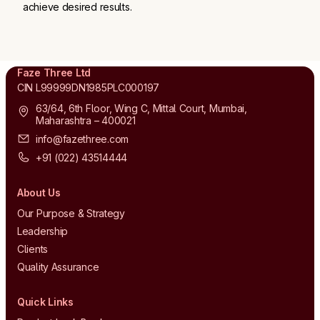
achieve desired results.
Faze Three Ltd
CIN L99999DN1985PLC000197
63/64, 6th Floor, Wing C, Mittal Court, Mumbai,
Maharashtra – 400021
info@fazethree.com
+91 (022) 43514444
About Us
Our Purpose & Strategy
Leadership
Clients
Quality Assurance
Quick Links