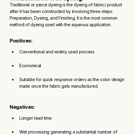
Traditional or piece dyeing is the dyeing of fabric/ product
after it has been constructed by involving three steps:
Preparation, Dyeing, and Finishing. It is the most common
method of dyeing used with the aqueous application.
Positives:
Conventional and widely used process
Economical
Suitable for quick response orders as the color design 
made once the fabric gets manufactured.
Negatives:
Longer lead time
Wet processing generating a substantial number of 