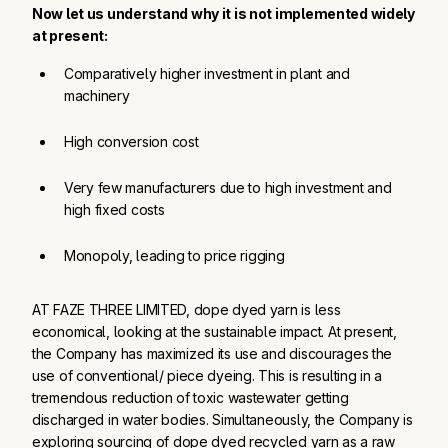
Now let us understand why it is not implemented widely
at present:
Comparatively higher investment in plant and 
machinery
High conversion cost
Very few manufacturers due to high investment and 
high fixed costs
Monopoly, leading to price rigging
AT FAZE THREE LIMITED, dope dyed yarn is less
economical, looking at the sustainable impact. At present,
the Company has maximized its use and discourages the
use of conventional/ piece dyeing. This is resulting in a
tremendous reduction of toxic wastewater getting
discharged in water bodies. Simultaneously, the Company is
exploring sourcing of dope dyed recycled yarn as a raw