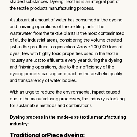
shaded substances. Dyeing Textiles is an integral part of
the textile products manufacturing process.
A substantial amount of water has consumed in the dyeing
and finishing operations of the textile plants. The
wastewater from the textile plants is the most contaminated
of all the industrial areas, considering the volume created
just as the pro-fluent organization. Above 200,000 tons of
dyes, few with highly toxic properties used in the textile
industry are lost to effluents every year during the dyeing
and finishing operations, due to the inefficiency of the
dyeing process causing an impact on the aesthetic quality
and transparency of water bodies.
With an urge to reduce the environmental impact caused
due to the manufacturing processes, the industry is looking
for sustainable methods and combinations.
Dyeing process in the made-ups textile manufacturing
industry:
Traditional orPiece dyeing: