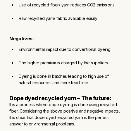
Use of recycled fiber/ yarn reduces CO2 emissions
Raw recycled yarn/ fabric available easily
Negatives:
Environmental impact due to conventional dyeing
The higher premium is charged by the suppliers
Dyeing is done in batches leading to high use of 
natural resources and more lead time.
Dope dyed recycled yarn – The future:
It is a process where dope dyeing is done using recycled
fiber. Considering the above positive and negative impacts,
it is clear that dope dyed recycled yarn is the perfect
answer to environmental problems.