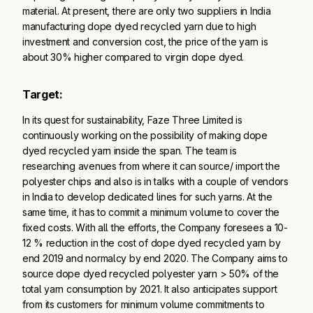
material. At present, there are only two suppliers in India
manufacturing dope dyed recycled yarn due to high
investment and conversion cost, the price of the yarn is
about 30% higher compared to virgin dope dyed.
Target:
In its quest for sustainability, Faze Three Limited is
continuously working on the possibility of making dope
dyed recycled yarn inside the span. The team is
researching avenues from where it can source/ import the
polyester chips and also is in talks with a couple of vendors
in India to develop dedicated lines for such yarns. At the
same time, it has to commit a minimum volume to cover the
fixed costs. With all the efforts, the Company foresees a 10-
12 % reduction in the cost of dope dyed recycled yarn by
end 2019 and normalcy by end 2020. The Company aims to
source dope dyed recycled polyester yarn > 50% of the
total yarn consumption by 2021. It also anticipates support
from its customers for minimum volume commitments to