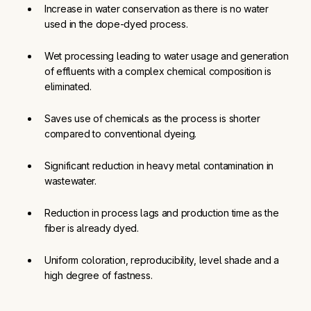
Increase in water conservation as there is no water 
used in the dope-dyed process.
Wet processing leading to water usage and generation 
of effluents with a complex chemical composition is 
eliminated.
Saves use of chemicals as the process is shorter 
compared to conventional dyeing.
Significant reduction in heavy metal contamination in 
wastewater.
Reduction in process lags and production time as the 
fiber is already dyed.
Uniform coloration, reproducibility, level shade and a 
high degree of fastness.