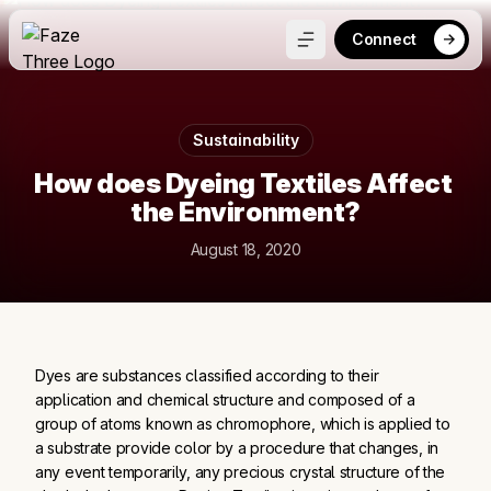
Connect
Sustainability
How does Dyeing Textiles Affect 
the Environment?
August 18, 2020
Dyes are substances classified according to their
application and chemical structure and composed of a
group of atoms known as chromophore, which is applied to
a substrate provide color by a procedure that changes, in
any event temporarily, any precious crystal structure of the