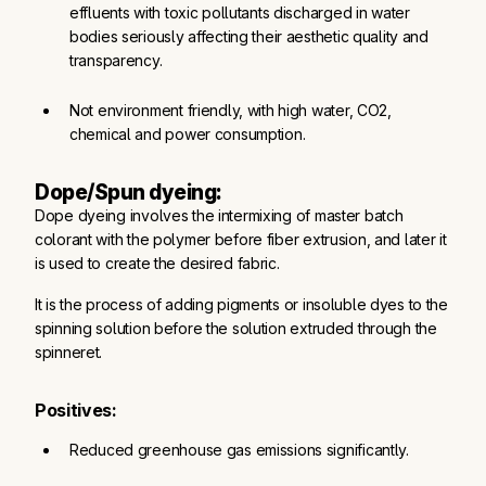
effluents with toxic pollutants discharged in water 
bodies seriously affecting their aesthetic quality and 
transparency.
Not environment friendly, with high water, CO2, 
chemical and power consumption.
Dope/Spun dyeing:
Dope dyeing involves the intermixing of master batch
colorant with the polymer before fiber extrusion, and later it
is used to create the desired fabric.
It is the process of adding pigments or insoluble dyes to the
spinning solution before the solution extruded through the
spinneret.
Positives:
Reduced greenhouse gas emissions significantly.