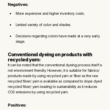
Negatives:
More expensive and higher inventory costs.
Limited variety of color and shades.
Decisions regarding colors have made at a very early 
stage.
Conventional dyeing on products with 
recycled yarn:
It can be noted that the conventional dyeing process itself is
not environment friendly. However, it is suitable for fabrics/
products made by using recycled yarn or fiber as the raw
recycled fiber/ yarn is available as compared to dope dyed
recycled fiber/ yarn leading to sustainability as it reduces
CO2 emissions by using recycled yarn.
Positives: