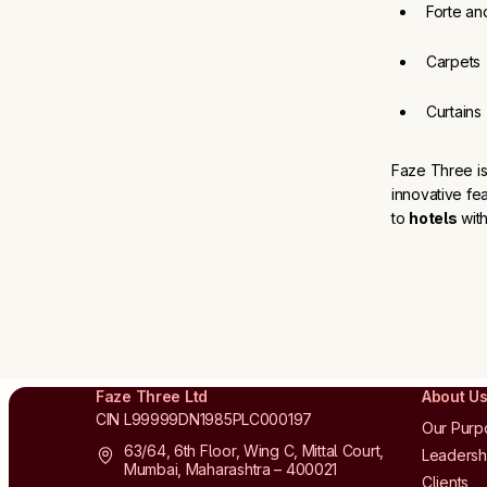
Forte an
Carpets
Curtains
Faze Three is
innovative fe
to
hotels
with
Faze Three Ltd
About U
CIN L99999DN1985PLC000197
Our Purp
63/64, 6th Floor, Wing C, Mittal Court,
Leadersh
Mumbai, Maharashtra – 400021
Clients