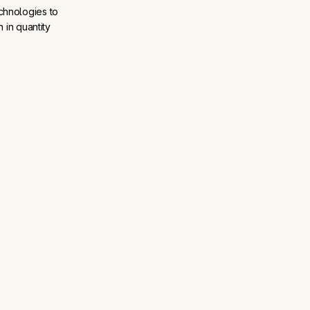
chnologies to
 in quantity