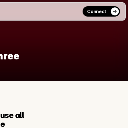
Connect
hree
use all 
e 