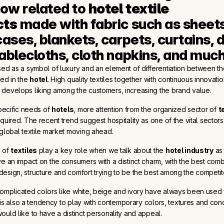
w related to 
hotel textile 
cts
 made with fabric such as sheets,
ases, blankets, carpets, curtains, d
ablecloths, cloth napkins, and muc
ed as a symbol of luxury and an element of differentiation between th
red in the
hotel
. High quality textiles together with continuous innovati
develops liking among the customers, increasing the brand value.
specific needs of
hotels
, more attention from the organized sector of
t
equired. The recent trend suggest hospitality as one of the vital sectors
 global textile market moving ahead.
n of
textiles
play a key role when we talk about the
hotel industry
as 
ve an impact on the consumers with a distinct charm, with the best comb
esign, structure and comfort trying to be the best among the competit
omplicated colors like white, beige and ivory have always been used 
re is also a tendency to play with contemporary colors, textures and con
ould like to have a distinct personality and appeal.