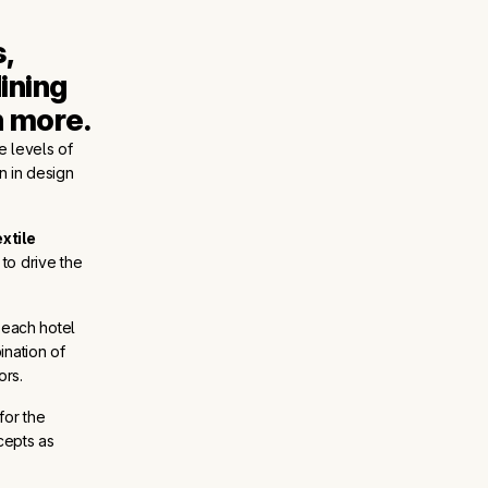
 
ining 
h more.
e levels of
on in design
extile
 to drive the
each hotel
ination of
ors.
for the
cepts as