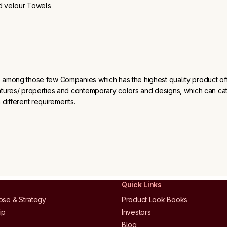
d velour Towels
 among those few Companies which has the highest quality product off
atures/ properties and contemporary colors and designs, which can ca
 different requirements.
s
Quick Links
ose & Strategy
Product Look Books
ip
Investors
Blog