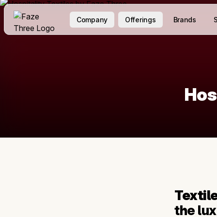
Company
Offerings
Brands
S
Hos
Textil
the lu