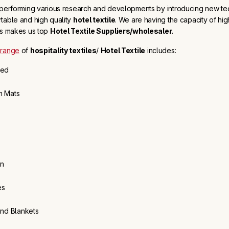
 performing various research and developments by introducing new te
table and high quality
hotel textile
. We are having the capacity of high
is makes us top
Hotel Textile Suppliers/wholesaler.
 range
of
hospitality textiles
/
Hotel Textile
includes:
Bed
m Mats
en
es
and Blankets