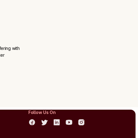
ering with
ter
Follow Us On