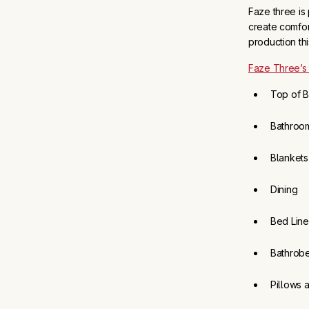
Faze three is
create comfor
production th
Faze Three’s
Top of 
Bathroo
Blankets
Dining
Bed Lin
Bathrob
Pillows 