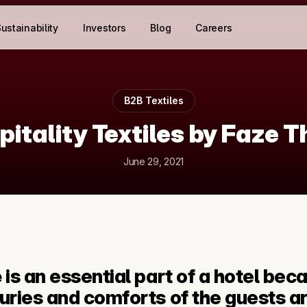
ustainability
Investors
Blog
Careers
B2B Textiles
pitality Textiles by Faze T
June 29, 2021
e
 is an essential part of a hotel beca
xuries and comforts of the guests ar