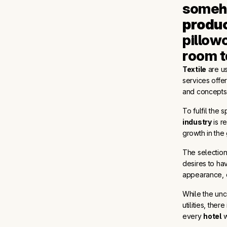
someho
produ
pillowc
room t
Textile
are us
services offe
and concepts 
To fulfil the 
industry
is r
growth in the
The selectio
desires to ha
appearance, d
While the unc
utilities, the
every
hotel
w